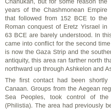
Chanukah, but for some reason the
years of the Chashmonean Empire
that followed from 152 BCE to the
Roman conquest of Eretz Yisrael in
63 BCE are barely understood. In thi
came into conflict for the second tim
is now the Gaza Strip and the southern
antiquity, this area ran farther north 
northward up through Ashkelon and A
The first contact had been shortly 
Canaan. Groups from the Aegean regi
Sea Peoples, took control of th
(Philistia). The area had previously 