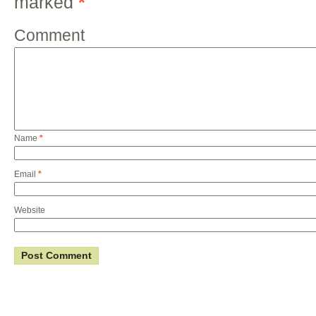
marked
*
Comment
Name
*
Email
*
Website