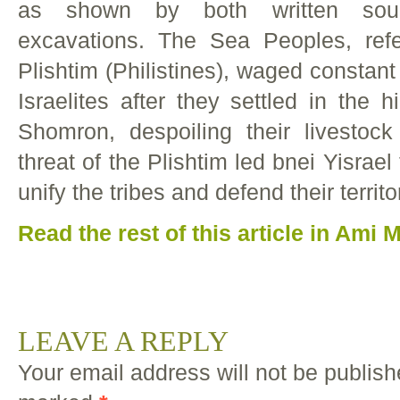
as shown by both written sour
excavations. The Sea Peoples, ref
Plishtim (Philistines), waged constant 
Israelites after they settled in the 
Shomron, despoiling their livestoc
threat of the Plishtim led bnei Yisrael 
unify the tribes and defend their territ
Read the rest of this article in Ami
LEAVE A REPLY
Your email address will not be publish