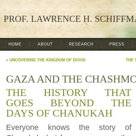
PROF. LAWRENCE H. SCHIFF
HOME
ABOUT
RESEARCH
PRESS
«
UNCOVERING THE KINGDOM OF DOVID
THE 
GAZA AND THE CHASHM
THE HISTORY THAT
GOES BEYOND THE
DAYS OF CHANUKAH
Everyone knows the story of