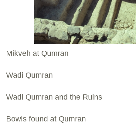
Mikveh at Qumran
Wadi Qumran
Wadi Qumran and the Ruins
Bowls found at Qumran