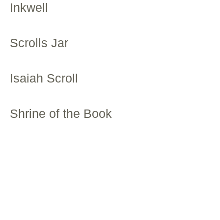
Inkwell
Scrolls Jar
Isaiah Scroll
Shrine of the Book