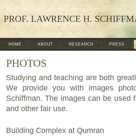
PROF. LAWRENCE H. SCHIFF
HOME
ABOUT
RESEARCH
PRESS
PHOTOS
Studying and teaching are both great
We provide you with images phot
Schiffman. The images can be used fr
and other fair use.
Building Complex at Qumran