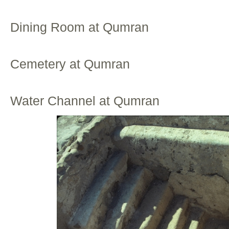
Dining Room at Qumran
Cemetery at Qumran
Water Channel at Qumran