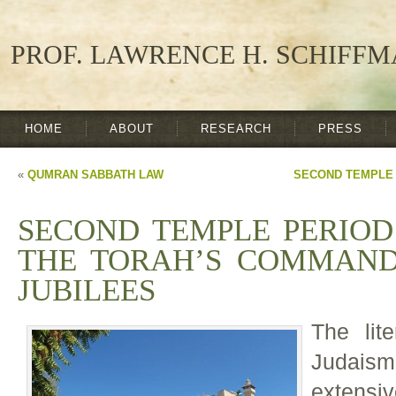
PROF. LAWRENCE H. SCHIFF
HOME
ABOUT
RESEARCH
PRESS
«
QUMRAN SABBATH LAW
SECOND TEMPLE 
SECOND TEMPLE PERIOD
THE TORAH’S COMMAND
JUBILEES
The lit
Judais
extensi