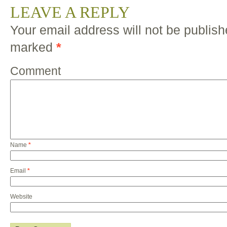
LEAVE A REPLY
Your email address will not be publish
marked
*
Comment
Name
*
Email
*
Website