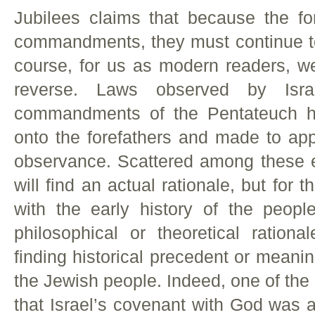
Jubilees claims that because the fo
commandments, they must continue to
course, for us as modern readers, we
reverse. Laws observed by Isr
commandments of the Pentateuch ha
onto the forefathers and made to app
observance. Scattered among these et
will find an actual rationale, but for
with the early history of the peopl
philosophical or theoretical rationa
finding historical precedent or meaning
the Jewish people. Indeed, one of the
that Israel’s covenant with God was a