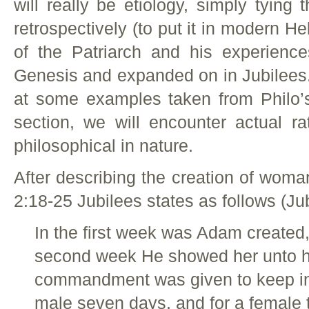
will really be etiology, simply tyin
retrospectively (to put it in modern 
of the Patriarch and his experienc
Genesis and expanded on in Jubilees.
at some examples taken from Philo
section, we will encounter actual ra
philosophical in nature.
After describing the creation of wom
2:18-25 Jubilees states as follows (Jub
In the first week was Adam created, 
second week He showed her unto hi
commandment was given to keep in t
male seven days, and for a female 