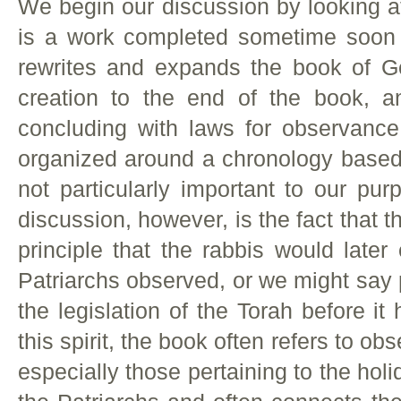
We begin our discussion by looking at
is a work completed sometime soon 
rewrites and expands the book of Ge
creation to the end of the book, a
concluding with laws for observanc
organized around a chronology based 
not particularly important to our pur
discussion, however, is the fact that t
principle that the rabbis would later
Patriarchs observed, or we might say 
the legislation of the Torah before it
this spirit, the book often refers to
especially those pertaining to the holi