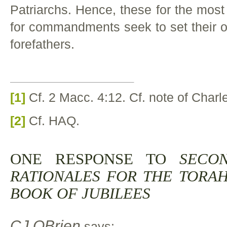
Patriarchs. Hence, these for the most 
for commandments seek to set their ori
forefathers.
[1]
Cf. 2 Macc. 4:12. Cf. note of Charl
[2]
Cf. HAQ.
ONE RESPONSE TO
SECO
RATIONALES FOR THE TORA
BOOK OF JUBILEES
CJ OBrien
says: