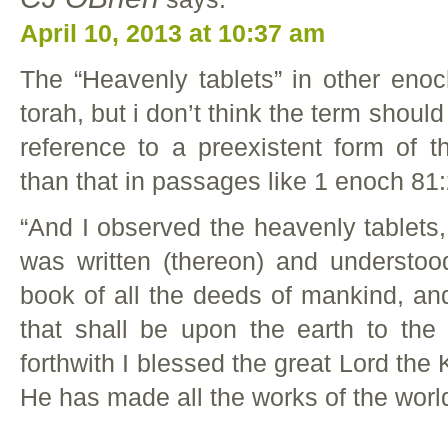
April 10, 2013 at 10:37 am
The “Heavenly tablets” in other enoc
torah, but i don’t think the term shoul
reference to a preexistent form of th
than that in passages like 1 enoch 81:
“And I observed the heavenly tablets
was written (thereon) and understoo
book of all the deeds of mankind, and 
that shall be upon the earth to the
forthwith I blessed the great Lord the K
He has made all the works of the worl