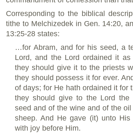
Corresponding to the biblical descri
tithe to Melchizedek in Gen. 14:20, a
13:25-28 states:
…for Abram, and for his seed, a tent
Lord, and the Lord ordained it as
they should give it to the priests 
they should possess it for ever. And 
of days; for He hath ordained it for 
they should give to the Lord the 
seed and of the wine and of the oil 
sheep. And He gave (it) unto His 
with joy before Him.