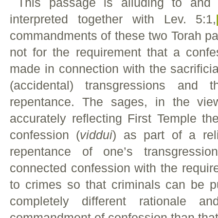
This passage is alluding to and i
interpreted together with Lev. 5:1,
commandments of these two Torah pas
not for the requirement that a confe
made in connection with the sacrificial
(accidental) transgressions and 
repentance. The sages, in the vie
accurately reflecting First Temple t
confession (
viddui
) as part of a rel
repentance of one’s transgressio
connected confession with the require
to crimes so that criminals can be p
completely different rationale a
commandment of confession than that 