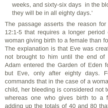
weeks, and sixty-six days in the blo
they will be in all eighty days.’
The passage asserts the reason fo
12:1-5 that requires a longer period o
woman giving birth to a female than for
The explanation is that Eve was cre
not brought to him until the end of
Adam entered the Garden of Eden for
but Eve, only after eighty days. F
commands that in the case of a woman
child, her bleeding is considered not 
whereas one who gives birth to a 
adding up the totals of 40 and 80 th