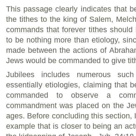
This passage clearly indicates that
the tithes to the king of Salem, Melc
commands that forever tithes should 
to be nothing more than etiology, sin
made between the actions of Abraha
Jews would be commanded to give tith
Jubilees includes numerous such
essentially etiologies, claiming that
commanded to observe a comma
commandment was placed on the Jew
ages. Before concluding this section, I
example that is closer to being an act