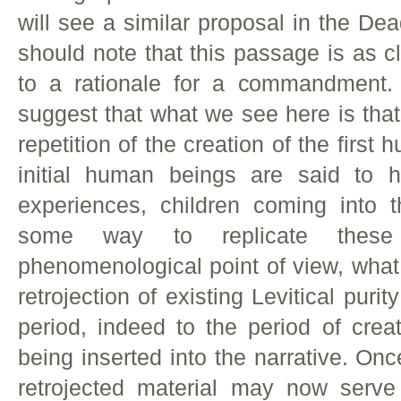
will see a similar proposal in the De
should note that this passage is as c
to a rationale for a commandment.
suggest that what we see here is that
repetition of the creation of the first
initial human beings are said to 
experiences, children coming into 
some way to replicate these
phenomenological point of view, what 
retrojection of existing Levitical puri
period, indeed to the period of crea
being inserted into the narrative. Onc
retrojected material may now serve