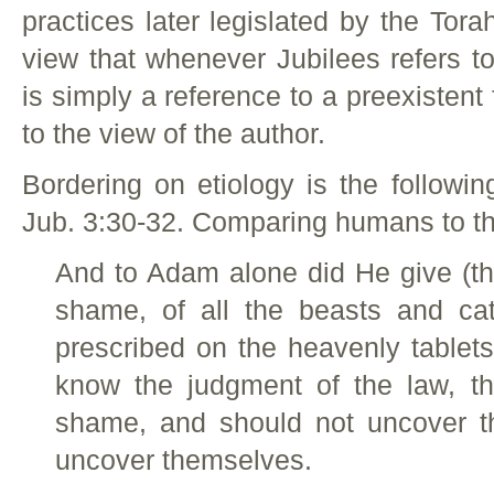
practices later legislated by the Tor
view that whenever Jubilees refers to
is simply a reference to a preexistent
to the view of the author.
Bordering on etiology is the followi
Jub. 3:30-32. Comparing humans to the
And to Adam alone did He give (th
shame, of all the beasts and catt
prescribed on the heavenly tablet
know the judgment of the law, th
shame, and should not uncover t
uncover themselves.