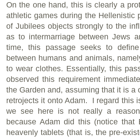
On the one hand, this is clearly a prot
athletic games during the Hellenistic 
of Jubilees objects strongly to the in
as to intermarriage between Jews 
time, this passage seeks to define
between humans and animals, namely
to wear clothes. Essentially, this p
observed this requirement immediatel
the Garden and, assuming that it is 
retrojects it onto Adam. I regard this 
we see here is not really a reason
because Adam did this (notice that 
heavenly tablets (that is, the pre-exis