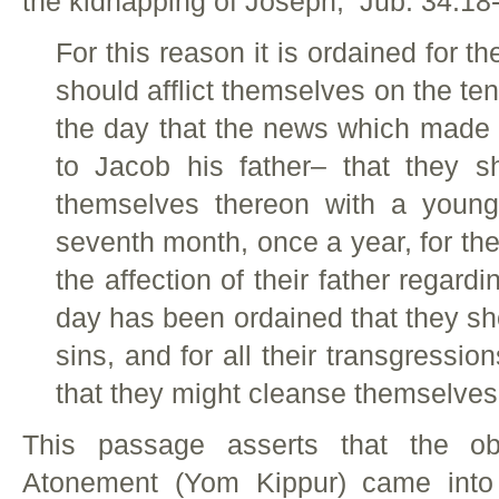
the kidnapping of Joseph, Jub. 34:18-
For this reason it is ordained for th
should afflict themselves on the te
the day that the news which made
to Jacob his father– that they 
themselves thereon with a young
seventh month, once a year, for thei
the affection of their father regard
day has been ordained that they sho
sins, and for all their transgression
that they might cleanse themselves
This passage asserts that the o
Atonement (Yom Kippur) came into 