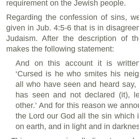
requirement on the Jewish people.
Regarding the confession of sins, w
given in Jub. 4:5-6 that is in disagree
Judaism. After the description of th
makes the following statement:
And on this account it is writte
‘Cursed is he who smites his neig
all who have seen and heard say,
has seen and not declared (it), 
other.’ And for this reason we an
the Lord our God all the sin which
on earth, and in light and in darkn