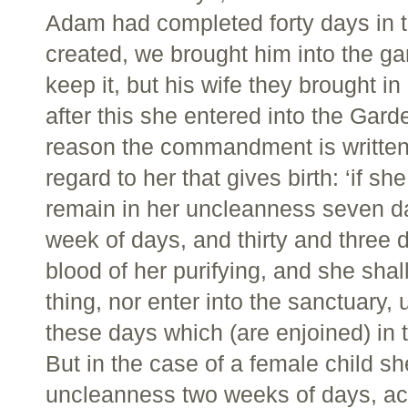
Adam had completed forty days in 
created, we brought him into the gar
keep it, but his wife they brought in
after this she entered into the Gard
reason the commandment is written 
regard to her that gives birth: ‘if s
remain in her uncleanness seven day
week of days, and thirty and three 
blood of her purifying, and she sha
thing, nor enter into the sanctuary,
these days which (are enjoined) in 
But in the case of a female child sh
uncleanness two weeks of days, acco