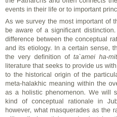
the Patriarchs and often connects th
events in their life or to important pri
As we survey the most important of 
be aware of a significant distinction
difference between the conceptual r
and its etiology. In a certain sense, th
the very definition of
ta`amei ha-mi
literature that seeks to provide us wit
to the historical origin of the parti
meta-halakhic meaning within the ov
as a holistic phenomenon. We will 
kind of conceptual rationale in Ju
however, what masquerades as the r