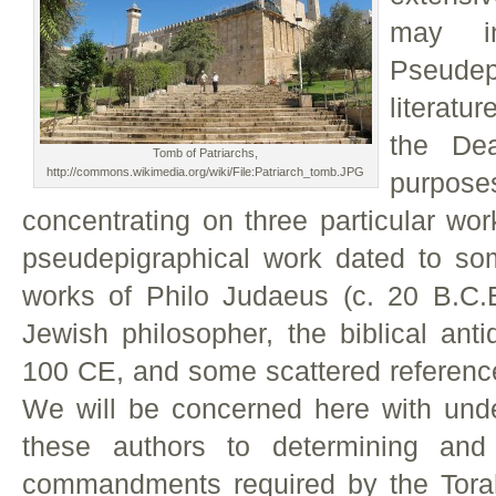
may i
Pseudepi
literatu
the De
Tomb of Patriarchs,
http://commons.wikimedia.org/wiki/File:Patriarch_tomb.JPG
purpo
concentrating on three particular wor
pseudepigraphical work dated to so
works of Philo Judaeus (c. 20 B.C.
Jewish philosopher, the biblical anti
100 CE, and some scattered reference
We will be concerned here with und
these authors to determining and 
commandments required by the Torah