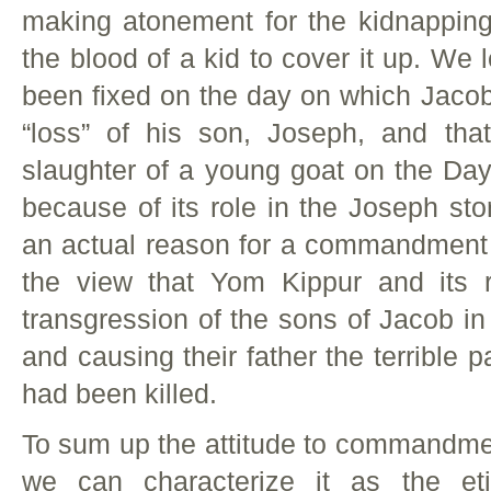
making atonement for the kidnappin
the blood of a kid to cover it up. We 
been fixed on the day on which Jacob
“loss” of his son, Joseph, and that 
slaughter of a young goat on the D
because of its role in the Joseph sto
an actual reason for a commandment b
the view that Yom Kippur and its r
transgression of the sons of Jacob in
and causing their father the terrible p
had been killed.
To sum up the attitude to commandmen
we can characterize it as the et