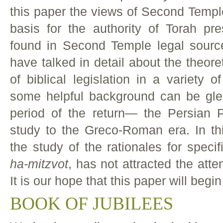
this paper the views of Second Temple
basis for the authority of Torah pre
found in Second Temple legal sourc
have talked in detail about the theoret
of biblical legislation in a variety o
some helpful background can be gle
period of the return— the Persian P
study to the Greco-Roman era. In th
the study of the rationales for spe
ha-mitzvot
, has not attracted the att
It is our hope that this paper will begin
BOOK OF JUBILEES