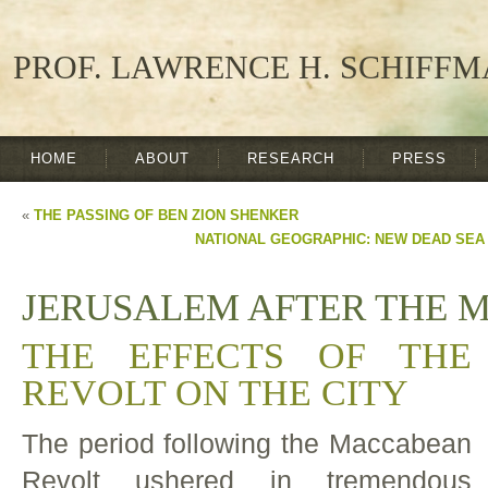
PROF. LAWRENCE H. SCHIFF
HOME
ABOUT
RESEARCH
PRESS
«
THE PASSING OF BEN ZION SHENKER
NATIONAL GEOGRAPHIC: NEW DEAD SEA
JERUSALEM AFTER THE 
THE EFFECTS OF THE
REVOLT ON THE CITY
The period following the Maccabean
Revolt ushered in tremendous