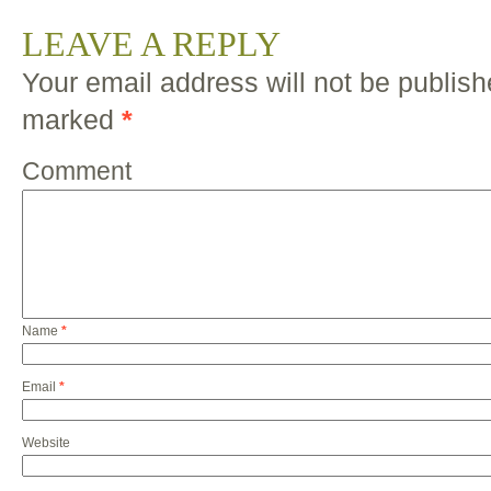
LEAVE A REPLY
Your email address will not be publish
marked
*
Comment
Name
*
Email
*
Website