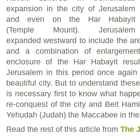
expansion in the city of Jerusalem
and even on the Har Habayit
(Temple Mount). Jerusalem
expanded westward to include the ar
and a combination of enlargement
enclosure of the Har Habayit resul
Jerusalem in this period once agai
beautiful city. But to understand thes
is necessary first to know what happe
re-conquest of the city and Beit Ham
Yehudah (Judah) the Maccabee in the 
Read the rest of this article from
The 