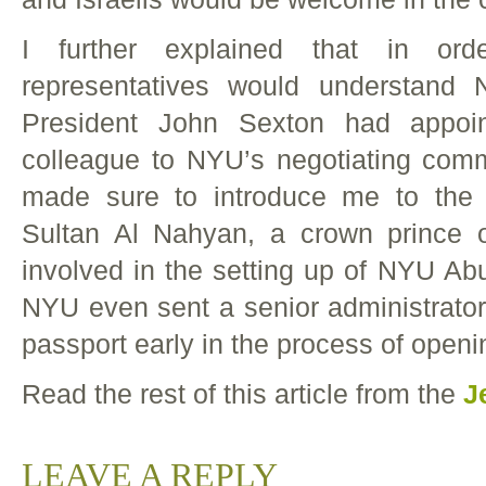
I further explained that in or
representatives would understand
President John Sexton had appoi
colleague to NYU’s negotiating com
made sure to introduce me to the 
Sultan Al Nahyan, a crown prince
involved in the setting up of NYU Abu
NYU even sent a senior administrator
passport early in the process of open
Read the rest of this article from the
J
LEAVE A REPLY