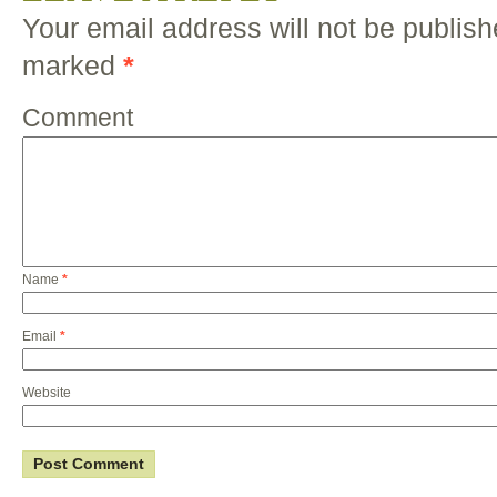
Your email address will not be publish
marked
*
Comment
Name
*
Email
*
Website