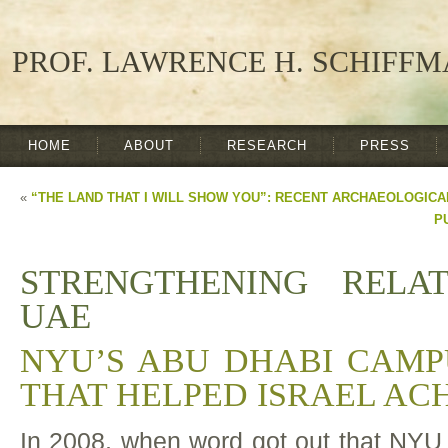
PROF. LAWRENCE H. SCHIFF
HOME
ABOUT
RESEARCH
PRESS
«
“THE LAND THAT I WILL SHOW YOU”: RECENT ARCHAEOLOGICA
P
STRENGTHENING RELA
UAE
NYU’S ABU DHABI CAMP
THAT HELPED ISRAEL AC
In 2008, when word got out that NYU