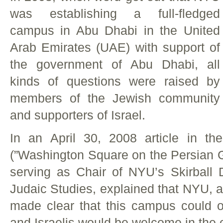
was establishing a full-fledged
campus in Abu Dhabi in the United
Arab Emirates (UAE) with support of
the government of Abu Dhabi, all
kinds of questions were raised by
members of the Jewish community
and supporters of Israel.
In an April 30, 2008 article in 
(”Washington Square on the Persian Gu
serving as Chair of NYU’s Skirball
Judaic Studies, explained that NYU, at
made clear that this campus could o
and Israelis would be welcome in the 