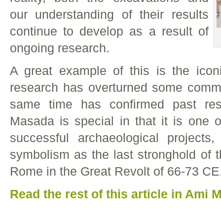
our understanding of their results
continue to develop as a result of
ongoing research.
A great example of this is the ico
research has overturned some commo
same time has confirmed past res
Masada is special in that it is one o
successful archaeological projects
symbolism as the last stronghold of t
Rome in the Great Revolt of 66-73 CE
Read the rest of this article in Ami