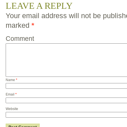
LEAVE A REPLY
Your email address will not be publish
marked
*
Comment
Name
*
Email
*
Website