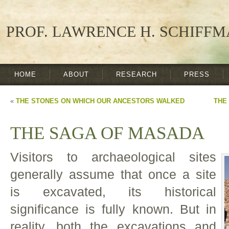
PROF. LAWRENCE H. SCHIFF
HOME
ABOUT
RESEARCH
PRESS
«
THE STONES ON WHICH OUR ANCESTORS WALKED
THE
THE SAGA OF MASADA
Visitors to archaeological sites
generally assume that once a site
is excavated, its historical
significance is fully known. But in
reality, both the excavations and