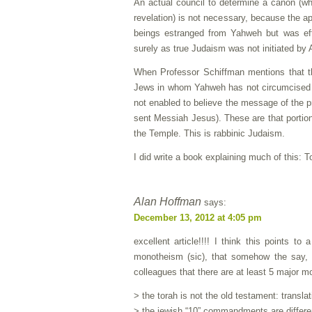
An actual council to determine a canon (whi
revelation) is not necessary, because the a
beings estranged from Yahweh but was eff
surely as true Judaism was not initiated by
When Professor Schiffman mentions that the
Jews in whom Yahweh has not circumcised th
not enabled to believe the message of the pr
sent Messiah Jesus). These are that portion
the Temple. This is rabbinic Judaism.
I did write a book explaining much of this: 
Alan Hoffman
says:
December 13, 2012 at 4:05 pm
excellent article!!!! I think this points t
monotheism (sic), that somehow the say, m
colleagues that there are at least 5 major m
> the torah is not the old testament: translat
> the jewish “10” commandments are different