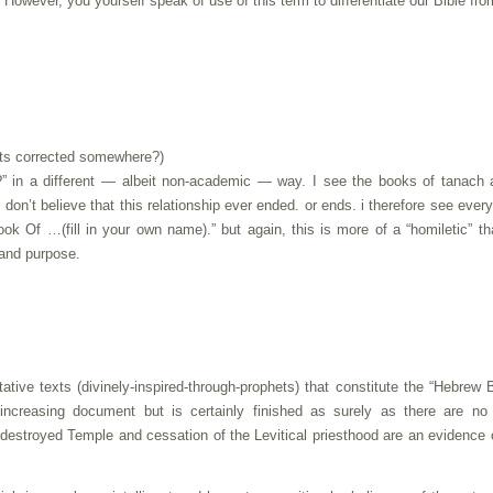
. However, you yourself speak of use of this term to differentiate our Bible fro
gets corrected somewhere?)
e?” in a different — albeit non-academic — way. I see the books of tanach
 i don’t believe that this relationship ever ended. or ends. i therefore see ever
ook Of …(fill in your own name).” but again, this is more of a “homiletic” t
 and purpose.
tative texts (divinely-inspired-through-prophets) that constitute the “Hebrew B
ncreasing document but is certainly finished as surely as there are no
 destroyed Temple and cessation of the Levitical priesthood are an evidence 