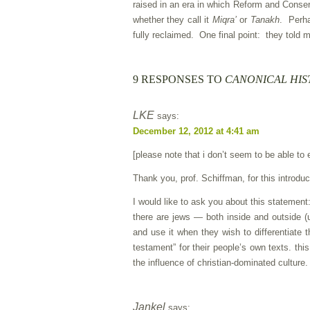
raised in an era in which Reform and Conser
whether they call it
Miqra’
or
Tanakh
. Perha
fully reclaimed. One final point: they told m
9 RESPONSES TO
CANONICAL HIS
LKE
says:
December 12, 2012 at 4:41 am
[please note that i don’t seem to be able to 
Thank you, prof. Schiffman, for this introduc
I would like to ask you about this statemen
there are jews — both inside and outside 
and use it when they wish to differentiate
testament” for their people’s own texts. th
the influence of christian-dominated culture.
Jankel
says: