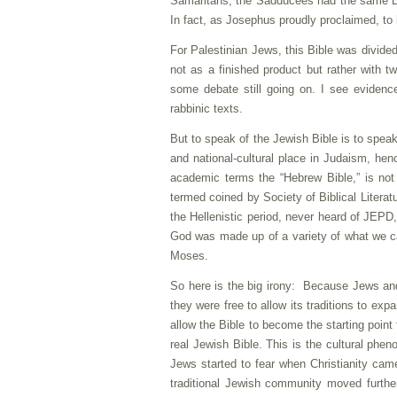
Samaritans, the Sadducees had the same Bibl
In fact, as Josephus proudly proclaimed, to 
For Palestinian Jews, this Bible was divided 
not as a finished product but rather with tw
some debate still going on. I see evidenc
rabbinic texts.
But to speak of the Jewish Bible is to speak
and national-cultural place in Judaism, hen
academic terms the “Hebrew Bible,” is not
termed coined by Society of Biblical Litera
the Hellenistic period, never heard of JEPD
God was made up of a variety of what we cal
Moses.
So here is the big irony: Because Jews an
they were free to allow its traditions to e
allow the Bible to become the starting point
real Jewish Bible. This is the cultural ph
Jews started to fear when Christianity came 
traditional Jewish community moved further