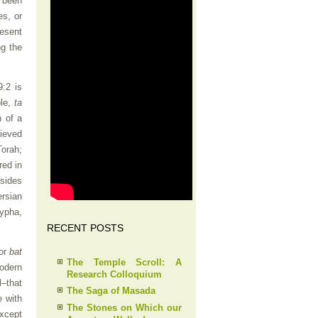
 been
es, or
resent
ng the
:2 is
le,
ta
n of a
lieved
Torah;
red in
esides
ersian
rypha,
RECENT POSTS
 or
bat
The Temple Scroll: A
modern
Research Colloquium
–that
The Saga of Masada
e with
The Stones on Which our
except