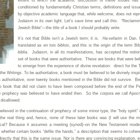
extent to which the academic discussion of these issues has
conditioned by fundamentally Christian terms, definitions and issu
by objective academic language that, while welcome, does not rep
Judaism in its own light. Let’s save time and call this: “Reclaimi
Jewish Bible”—the title of a book I should probably write.
It’s not that Bible isn’t a Jewish term; it is.
Ha-sefarim
in Dan. 9
translated as
en tois biblois
, and this is the origin of the term Bib
biblia
. Judaism, in all its manifestations, has accepted the notio
set of books that were authoritative. These are books that were be
to emerge from the experience of divine revelation: direct for the 
r the Writings. To be authoritative, a book must be believed to be divinely inspi
uthoritative, over twenty books mentioned in the Bible did not survive. B
No book that did not claim to have been composed before the end of the P
ce prophecy was believed to have ended then. So the corpora we call Apoc
disallowed.
lieved in the continuation of prophecy of some minor type, the “holy spirit”
the real thing and, hence, none of these later books was (I will use the 
nical? Because it assumes a meeting (synod)–on the New Testament model
whether certain books “defile the hands,” a description that seems to coher
directly that this is the same issue. Nor is there any convincing explanation, 