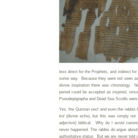
less direct for the Prophets, and indirect fo
some way. Because they were not seen as a
divine inspiration there was chronology. 
period could be accepted as inspired, sin
Pseudepigrapha and Dead Sea Scrolls were 
Yes, the Qumran sect and even the rabbis be
kol
(divine echo), but this was simply not 
adjective) biblical. Why do I avoid cano
never happened. The rabbis do argue about 
authoritative status. But we are never told 