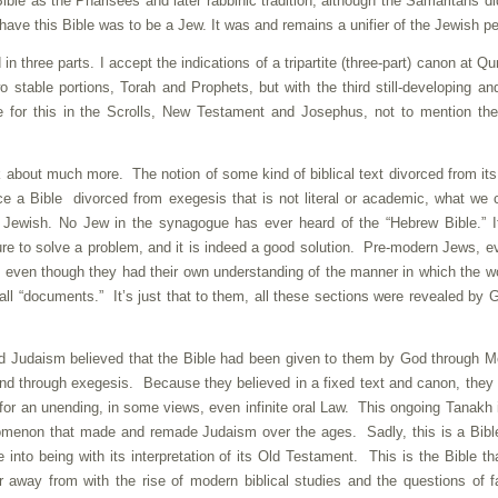
e as the Pharisees and later rabbinic tradition, although the Samaritans di
have this Bible was to be a Jew. It was and remains a unifier of the Jewish p
in three parts. I accept the indications of a tripartite (three-part) canon at Q
o stable portions, Torah and Prophets, but with the third still-developing an
e for this in the Scrolls, New Testament and Josephus, not to mention the
 about much more. The notion of some kind of biblical text divorced from its 
ce a Bible divorced from exegesis that is not literal or academic, what we c
 Jewish. No Jew in the synagogue has ever heard of the “Hebrew Bible.” I
ture to solve a problem, and it is indeed a good solution. Pre-modern Jews, e
, even though they had their own understanding of the manner in which the w
l “documents.” It’s just that to them, all these sections were revealed by 
d Judaism believed that the Bible had been given to them by God through 
xpand through exegesis. Because they believed in a fixed text and canon, they
 for an unending, in some views, even infinite oral Law. This ongoing Tanakh 
enomenon that made and remade Judaism over the ages. Sadly, this is a Bibl
into being with its interpretation of its Old Testament. This is the Bible th
 away from with the rise of modern biblical studies and the questions of fa