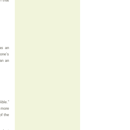
m that
 as an
yone’s
han an
ible.”
 more
of the