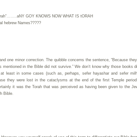
 is “Torah”……..aNY GOY KNOWS NOW WHAT IS tORAH
ginal hebrew Names?????
 and one minor correction. The quibble concerns the sentence, “Because the
ks mentioned in the Bible did not survive.” We don’t know why those books d
, at least in some cases (such as, perhaps, sefer hayashar and sefer mil
e they were lost in the cataclysms at the end of the first Temple period
certainly it was the Torah that was perceived as having been given to the J
h Bible.