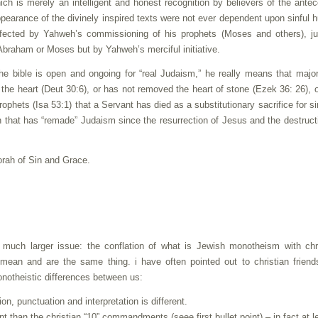
ch is merely an intelligent and honest recognition by believers of the ante
ppearance of the divinely inspired texts were not ever dependent upon sinful
ected by Yahweh’s commissioning of his prophets (Moses and others), ju
 Abraham or Moses but by Yahweh’s merciful initiative.
 bible is open and ongoing for “real Judaism,” he really means that major
e heart (Deut 30:6), or has not removed the heart of stone (Ezek 36: 26), 
ophets (Isa 53:1) that a Servant has died as a substitutionary sacrifice for si
 that has “remade” Judaism since the resurrection of Jesus and the destruct
Torah of Sin and Grace.
o a much larger issue: the conflation of what is Jewish monotheism with chr
ean and are the same thing. i have often pointed out to christian friend
onotheistic differences between us:
ion, punctuation and interpretation is different.
 than the christian “10” commandments (seee first bullet point) – in fact at l