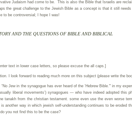
vative Judaism had come to be. This is also the Bible that Israelis are recla
ps the great challenge to the Jewish Bible as a concept is that it still needs
e to be controversial; I hope I was!
TORY AND THE QUESTIONS OF BIBLE AND BIBLICAL
enter text in lower case letters, so please excuse the all caps.]
tion. I look forward to reading much more on this subject (please write the boo
t: “No Jew in the synagogue has ever heard of the ‘Hebrew Bible.'” in my expe
(usually liberal movements’) synagogues — who have indeed adopted this p
 the tanakh from the christian testament. some even use the even worse ter
is is another way in which jewish self-understanding continues to be eroded t
 do you not find this to be the case?