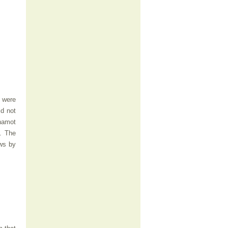
y were
id not
hamot
. The
ews by