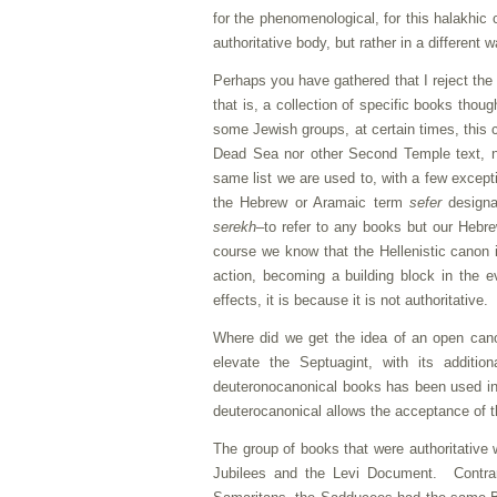
for the phenomenological, for this halakhic
authoritative body, but rather in a differen
Perhaps you have gathered that I reject the
that is, a collection of specific books thoug
some Jewish groups, at certain times, this
Dead Sea nor other Second Temple text, no
same list we are used to, with a few excep
the Hebrew or Aramaic term
sefer
designat
serekh
–to refer to any books but our Hebr
course we know that the Hellenistic canon i
action, becoming a building block in the ev
effects, it is because it is not authoritative.
Where did we get the idea of an open canon
elevate the Septuagint, with its additi
deuteronocanonical books has been used i
deuterocanonical allows the acceptance of the
The group of books that were authoritative 
Jubilees and the Levi Document. Contrar