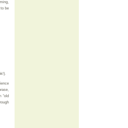
iming,
 to be
k!).
rience
hrase,
m “old
hrough