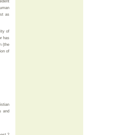
cedent
 human
st as
ity of
or has
n (the
ion of
istian
s and
east 2