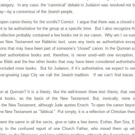
 category. In any case, the “canonical” debate in Judaism was resolved not 
t way—by a consensus of the Jewish people.
 open canon theory for the scrolls? Correct. I argue that there was a closed 
ht to be authoritative for the group at a specific time. But I also recognize th
 collection probably contained a few books not in our canon. Why am I so su
r New Testament nor Rabbinic text, uses any texts as authoritative excep
tions that may have been part of someone’s “closed” canon. In the Qumran sc
ed authoritative books and, therefore, is never used–with one exception
ew Bible and the few other books that may have been considered authoritati
ncluded more books. But for Judaism, if it’s authoritative, we expect to see
er-growing Lego City we call the Jewish tradition. If we can’t find traces 
 at Qumran? It is a theory, like the well-known three text theory, that se
onal books, as the basis of the New Testament. But, ironically, none o
n the New Testament, although Jude quotes Enoch. To open the canon beyon
 New Testament as ‘”biblical.” Put simply, it is a reflection of Christian theo
were the same in all the sects, give or take a few items: Esther, Ben Sira, 
y to the confused report of one Church Father, who mixed them up wit