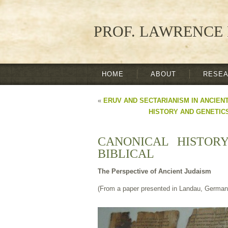
PROF. LAWRENCE 
HOME
ABOUT
RESE
«
ERUV AND SECTARIANISM IN ANCIEN
HISTORY AND GENETICS
CANONICAL HISTOR
BIBLICAL
The Perspective of Ancient Judaism
(From a paper presented in Landau, German