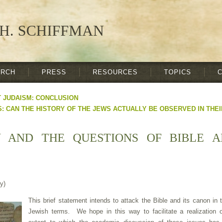
H. SCHIFFMAN
ARCH
PRESS
RESOURCES
TOPICS
T JUDAISM: CONCLUSION
: CAN THE HISTORY OF THE JEWS ACTUALLY BE OBSERVED IN THE
Y AND THE QUESTIONS OF BIBLE 
y)
This brief statement intends to attack the Bible and its canon in t
Jewish terms. We hope in this way to facilitate a realization o