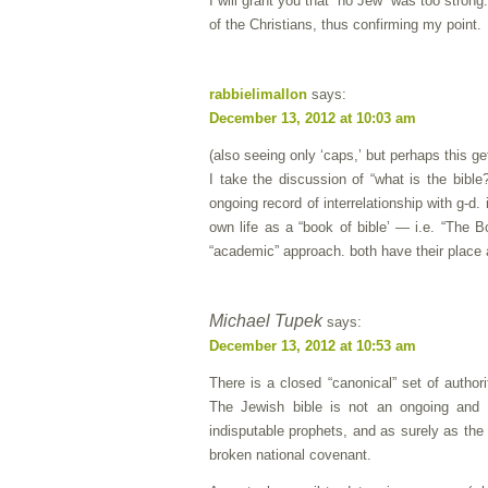
I will grant you that “no Jew” was too strong
of the Christians, thus confirming my point.
rabbielimallon
says:
December 13, 2012 at 10:03 am
(also seeing only ‘caps,’ but perhaps this 
I take the discussion of “what is the bibl
ongoing record of interrelationship with g-d.
own life as a “book of bible’ — i.e. “The B
“academic” approach. both have their place
Michael Tupek
says:
December 13, 2012 at 10:53 am
There is a closed “canonical” set of authori
The Jewish bible is not an ongoing and i
indisputable prophets, and as surely as the
broken national covenant.