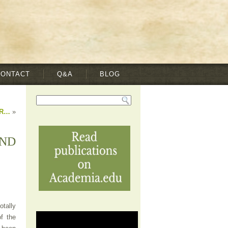
CONTACT
Q&A
BLOG
IR…
»
AND
otally
f the