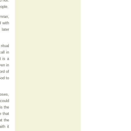
d not.
eople.
umran,
d with
 later
ritual
all in
t is a
ven in
ord of
God to
Moses,
 could
is the
e that
at the
ith it