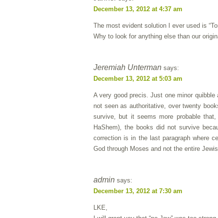
December 13, 2012 at 4:37 am
The most evident solution I ever used
Why to look for anything else than our ori
Jeremiah Unterman
says:
December 13, 2012 at 5:03 am
A very good precis. Just one minor quibble
not seen as authoritative, over twenty boo
survive, but it seems more probable that
HaShem), the books did not survive becaus
correction is in the last paragraph where 
God through Moses and not the entire Jewis
admin
says:
December 13, 2012 at 7:30 am
LKE,