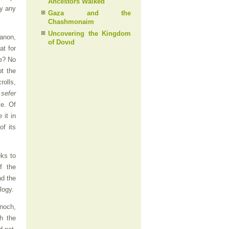
Ancestors Walked
by any
Gaza and the
Chashmonaim
Uncovering the Kingdom
canon,
of Dovıd
at for
re? No
t the
rolls,
,
sefer
ve. Of
 it in
of its
eks to
f the
d the
logy.
Enoch,
h the