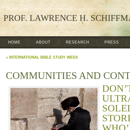
PROF. LAWRENCE H. SCHIFF
HOME
ABOUT
RESEARCH
PRESS
«
INTERNATIONAL BIBLE STUDY WEEK
COMMUNITIES AND CON
DON
ULTR
SOL
STO
WHO’