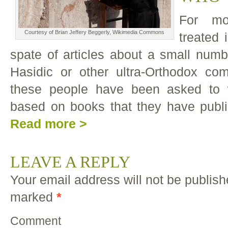
For mo
Courtesy of Brian Jeffery Beggerly, Wikimedia Commons
treated
spate of articles about a small numb
Hasidic or other ultra-Orthodox co
these people have been asked to 
based on books that they have publi
Read more >
LEAVE A REPLY
Your email address will not be publish
marked
*
Comment