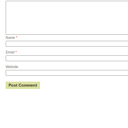
Name
*
Email
*
Website