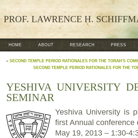
PROF. LAWRENCE H. SCHIFF
HOME
ABOUT
RESEARCH
PRESS
«
SECOND TEMPLE PERIOD RATIONALES FOR THE TORAH’S CO
SECOND TEMPLE PERIOD RATIONALES FOR THE T
YESHIVA UNIVERSITY D
SEMINAR
Yeshiva University is p
first Annual conference
May 19, 2013 – 1:30-4