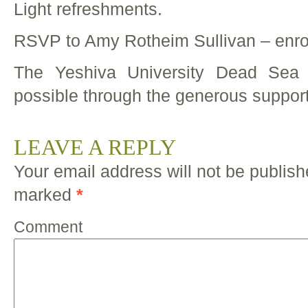
Light refreshments.
RSVP to Amy Rotheim Sullivan – enr
The Yeshiva University Dead Sea 
possible through the generous support
LEAVE A REPLY
Your email address will not be publish
marked
*
Comment