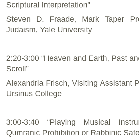
Scriptural Interpretation”
Steven D. Fraade, Mark Taper Pro
Judaism, Yale University
2:20-3:00 “Heaven and Earth, Past an
Scroll”
Alexandria Frisch, Visiting Assistant 
Ursinus College
3:00-3:40 “Playing Musical Inst
Qumranic Prohibition or Rabbinic Saf