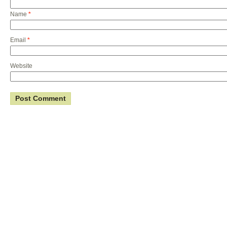
Name
*
Email
*
Website