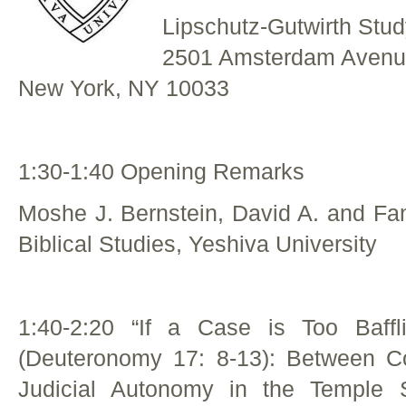
Lipschutz-Gutwirth Stud
2501 Amsterdam Aven
New York, NY 10033
1:30-1:40 Opening Remarks
Moshe J. Bernstein, David A. and Fa
Biblical Studies, Yeshiva University
1:40-2:20 “If a Case is Too Baff
(Deuteronomy 17: 8-13): Between C
Judicial Autonomy in the Temple S