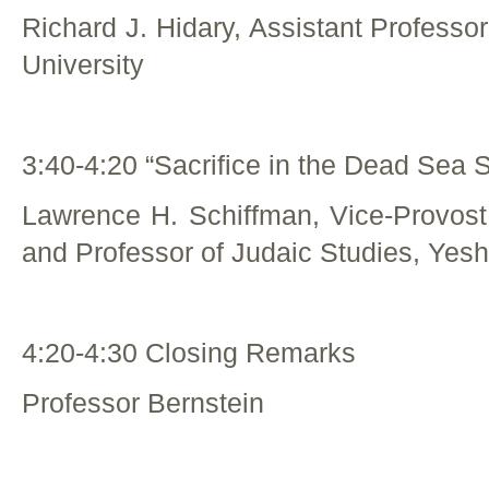
Richard J. Hidary, Assistant Professo
University
3:40-4:20 “Sacrifice in the Dead Sea S
Lawrence H. Schiffman, Vice-Provost
and Professor of Judaic Studies, Yesh
4:20-4:30 Closing Remarks
Professor Bernstein